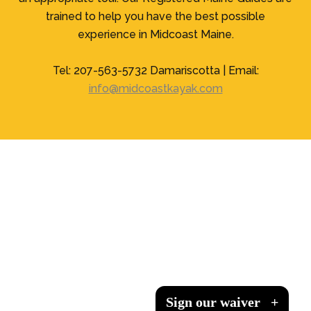
trained to help you have the best possible
experience in Midcoast Maine.
Tel: 207-563-5732 Damariscotta | Email:
info@midcoastkayak.com
Sign our waiver
Sign our waiver
Sign our waiver
Sign our waiver
+
+
+
+