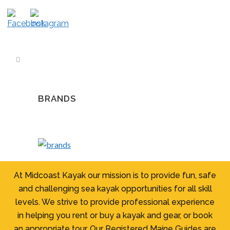
BRANDS
At Midcoast Kayak our mission is to provide fun, safe
and challenging sea kayak opportunities for all skill
levels. We strive to provide professional experience
in helping you rent or buy a kayak and gear, or book
an appropriate tour. Our Registered Maine Guides are