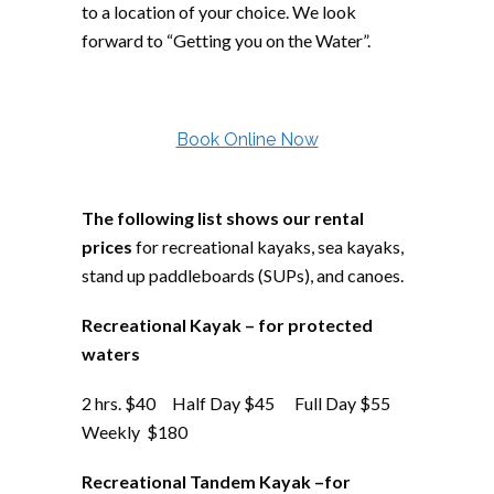
to a location of your choice. We look
forward to “Getting you on the Water”.
Book Online Now
The following list shows our rental
prices
for recreational kayaks, sea kayaks,
stand up paddleboards (SUPs), and canoes.
Recreational Kayak – for protected
waters
2 hrs. $40 Half Day $45 Full Day $55
Weekly $180
Recreational Tandem Kayak –for