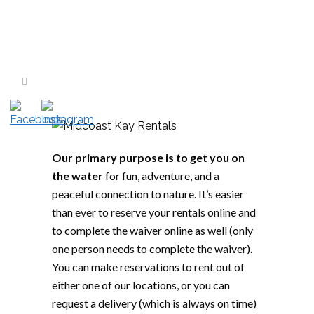
Our primary purpose is to get you on
the water
for fun, adventure, and a
peaceful connection to nature. It’s easier
than ever to reserve your rentals online and
to complete the waiver online as well (only
one person needs to complete the waiver).
You can make reservations to rent out of
either one of our locations, or you can
request a delivery (which is always on time)