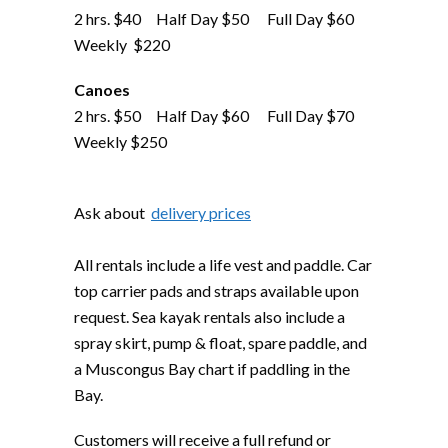
2 hrs. $40 Half Day $50 Full Day $60
Weekly $220
Canoes
2 hrs. $50 Half Day $60 Full Day $70
Weekly $250
Ask about
delivery prices
All rentals include a life vest and paddle. Car
top carrier pads and straps available upon
request. Sea kayak rentals also include a
spray skirt, pump & float, spare paddle, and
a Muscongus Bay chart if paddling in the
Bay.
Customers will receive a full refund or