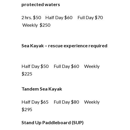
protected waters
2 hrs. $50 Half Day $60 Full Day $70
Weekly $250
Sea Kayak – rescue experience required
Half Day $50 Full Day $60 Weekly
$225
Tandem Sea Kayak
Half Day $65 Full Day $80 Weekly
$295
Stand Up Paddleboard (SUP)