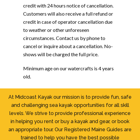
credit with 24 hours notice of cancellation.
Customers will also receive a full refund or
credit in case of operator cancellation due
to weather or other unforeseen
circumstances. Contact us by phone to
cancel or inquire about a cancellation. No-
shows will be charged the full price.
Minimum age on our watercrafts is 4 years
old.
At Midcoast Kayak our mission is to provide fun, safe
and challenging sea kayak opportunities for all skill
levels. We strive to provide professional experience
in helping you rent or buy a kayak and gear, or book
an appropriate tour. Our Registered Maine Guides are
trained to help you have the best possible