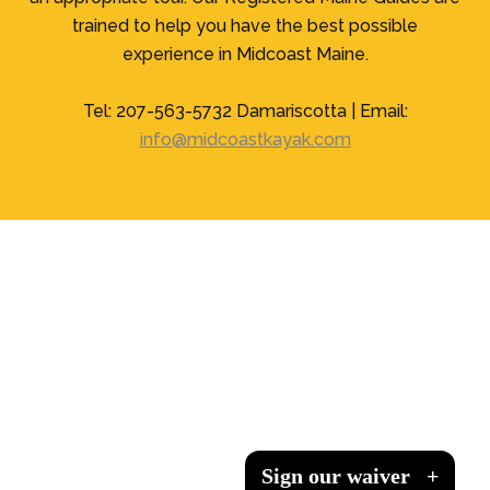
trained to help you have the best possible
experience in Midcoast Maine.
Tel: 207-563-5732 Damariscotta | Email:
info@midcoastkayak.com
Sign our waiver
Sign our waiver
Sign our waiver
Sign our waiver
+
+
+
+