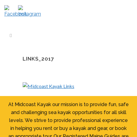
LINKS_2017
At Midcoast Kayak our mission is to provide fun, safe
and challenging sea kayak opportunities for all skill
levels. We strive to provide professional experience
in helping you rent or buy a kayak and gear, or book
an appropriate tour. Our Registered Maine Guides are