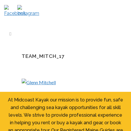
TEAM_MITCH_17
At Midcoast Kayak our mission is to provide fun, safe
and challenging sea kayak opportunities for all skill
levels. We strive to provide professional experience
in helping you rent or buy a kayak and gear, or book
an appropriate tour. Our Registered Maine Guides are