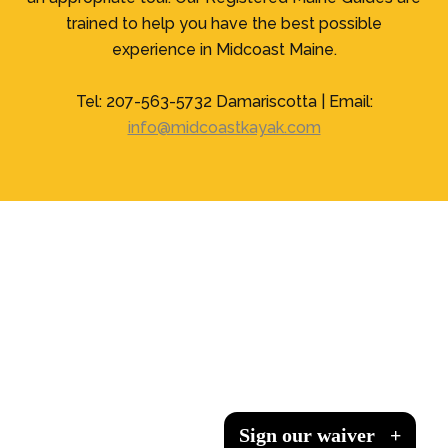
trained to help you have the best possible
experience in Midcoast Maine.
Tel: 207-563-5732 Damariscotta | Email:
info@midcoastkayak.com
Sign our waiver
Sign our waiver
Sign our waiver
Sign our waiver
+
+
+
+