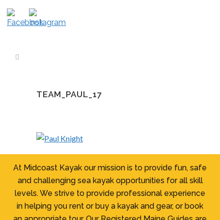
TEAM_PAUL_17
At Midcoast Kayak our mission is to provide fun, safe
and challenging sea kayak opportunities for all skill
levels. We strive to provide professional experience
in helping you rent or buy a kayak and gear, or book
an appropriate tour. Our Registered Maine Guides are