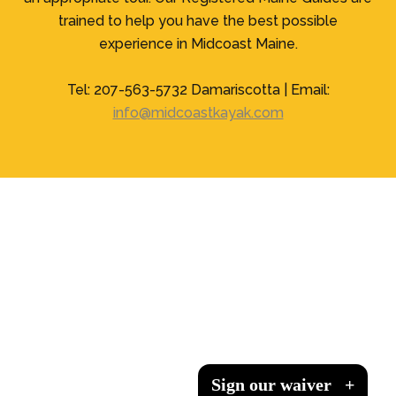
trained to help you have the best possible
experience in Midcoast Maine.
Tel: 207-563-5732 Damariscotta | Email:
info@midcoastkayak.com
Sign our waiver
Sign our waiver
Sign our waiver
Sign our waiver
+
+
+
+